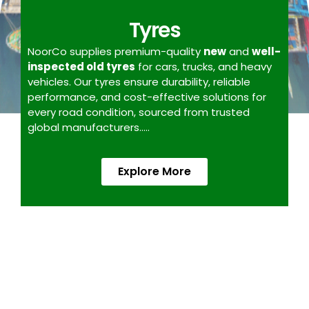
Tyres
NoorCo supplies premium-quality
new
and
well-
inspected old tyres
for cars, trucks, and heavy
vehicles. Our tyres ensure durability, reliable
performance, and cost-effective solutions for
every road condition, sourced from trusted
global manufacturers…..
Explore More