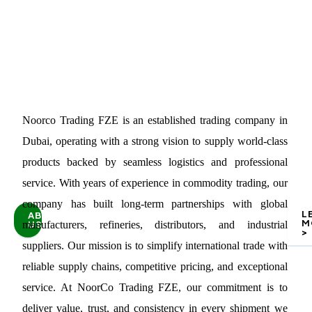
Noorco Trading FZE is an established trading company in
Dubai, operating with a strong vision to supply world-class
products backed by seamless logistics and professional
service. With years of experience in commodity trading, our
company has built long-term partnerships with global
L
ABOUT
M
US
manufacturers, refineries, distributors, and industrial
>
suppliers. Our mission is to simplify international trade with
reliable supply chains, competitive pricing, and exceptional
service. At NoorCo Trading FZE, our commitment is to
deliver value, trust, and consistency in every shipment we