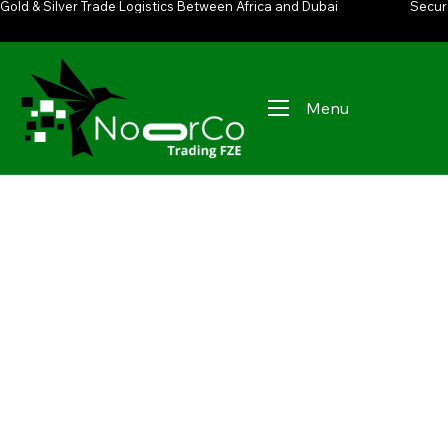
Gold & Silver Trade Logistics Between Africa and Dubai
Secur
Menu