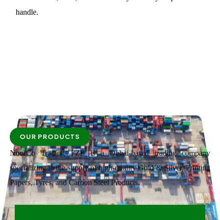
handle.
OUR PRODUCTS
NoorCo Trading FZE is a Dubai-based trading company
specializing in the supply of high-quality Gold & Silver, Printing
Papers, Tyres, and Carbon Steel Products.